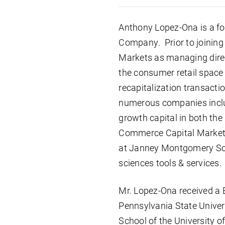
Anthony Lopez-Ona is a f
Company. Prior to joining
Markets as managing direc
the consumer retail space a
recapitalization transact
numerous companies inclu
growth capital in both the
Commerce Capital Markets
at Janney Montgomery Scott
sciences tools & services.
Mr. Lopez-Ona received a 
Pennsylvania State Univer
School of the University o