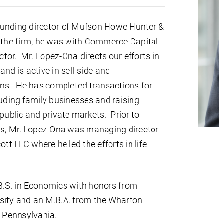
ounding director of Mufson Howe Hunter &
 the firm, he was with Commerce Capital
tor. Mr. Lopez-Ona directs our efforts in
nd is active in sell-side and
ions. He has completed transactions for
ding family businesses and raising
 public and private markets. Prior to
, Mr. Lopez-Ona was managing director
 LLC where he led the efforts in life
B.S. in Economics with honors from
sity and an M.B.A. from the Wharton
f Pennsylvania.