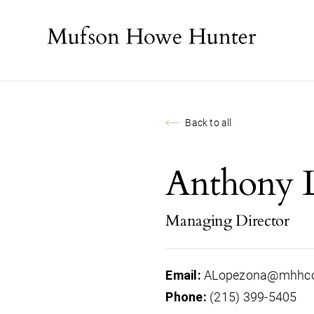
Back to all
Anthony 
Managing Director
ALopezona@mhhc
Email:
(215) 399-5405
Phone: