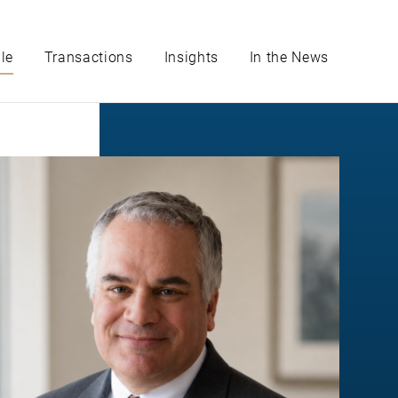
le
Transactions
Insights
In the News