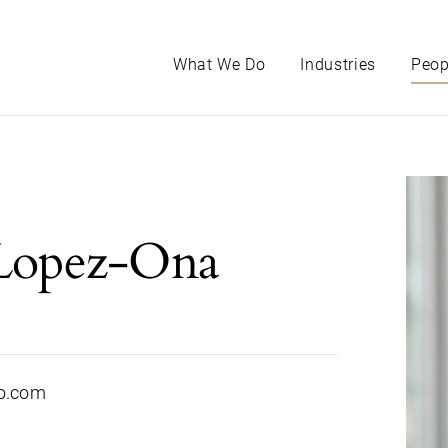
What We Do
Industries
Peop
Lopez-Ona
o.com