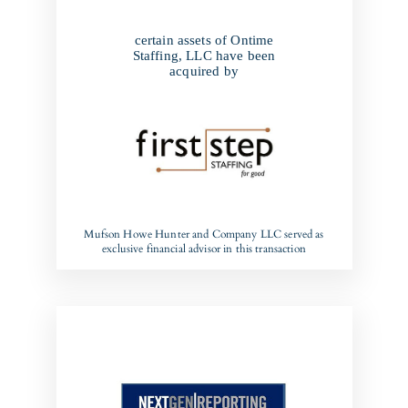
certain assets of Ontime
Staffing, LLC have been
acquired by
Mufson Howe Hunter and Company LLC served as
exclusive financial advisor in this transaction