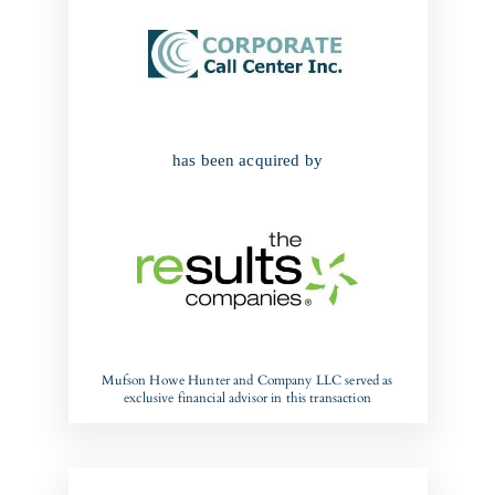
has been acquired by
Mufson Howe Hunter and Company LLC served as
exclusive financial advisor in this transaction