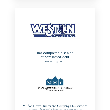
has completed a senior
subordinated debt
financing with
Mufson Howe Hunter and Company LLC served as
exclusive financial advisor in this transaction