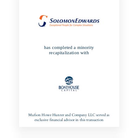
has completed a minority
recapitalization with
Mufson Howe Hunter and Company LLC served as
exclusive financial advisor in this transaction