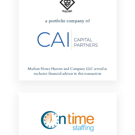
a portfolio company of
Mufson Howe Hunter and Company LLC served as
exclusive financial advisor in this transaction