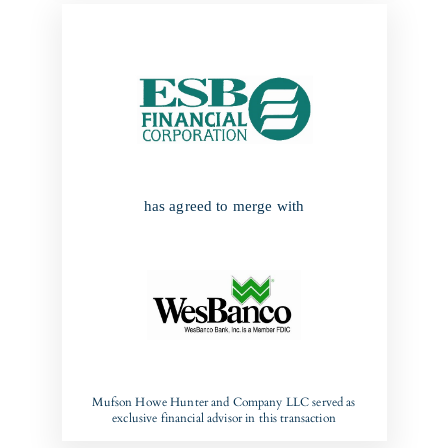
has agreed to merge with
Mufson Howe Hunter and Company LLC served as
exclusive financial advisor in this transaction