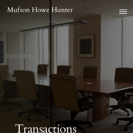
Transactions