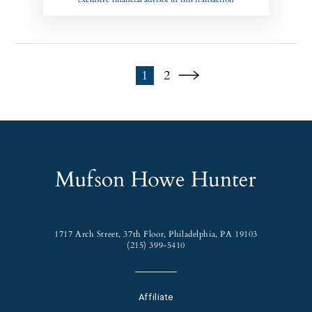
1
2
1717 Arch Street, 37th Floor, Philadelphia, PA 19103
(215) 399-5410
Affiliate