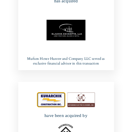
has acquired
Mufson Howe Hunter and Company LLC served as
exclusive financial advisor in this transaction
have been acquired by