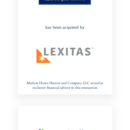
has been acquired by
Mufson Howe Hunter and Company LLC served as
exclusive financial advisor in this transaction