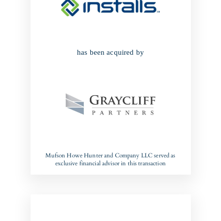
has been acquired by
Mufson Howe Hunter and Company LLC served as
exclusive financial advisor in this transaction